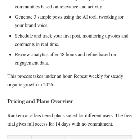
communities based on relevance and activity.
Generate 3 sample posts using the AI tool, tweaking for
your brand voice.
Schedule and track your first post, monitoring upvotes and
comments in real-time.
Review analytics after 48 hours and refine based on
engagement data.
This process takes under an hour. Repeat weekly for steady
organic growth in 2026.
Pricing and Plans Overview
Rankera.ai offers tiered plans suited for different users. The free
trial gives full access for 14 days with no commitment.