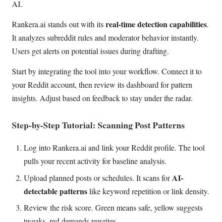
AI.
real-time detection capabilities
Rankera.ai stands out with its
.
It analyzes subreddit rules and moderator behavior instantly.
Users get alerts on potential issues during drafting.
Start by integrating the tool into your workflow. Connect it to
your Reddit account, then review its dashboard for pattern
insights. Adjust based on feedback to stay under the radar.
Step-by-Step Tutorial: Scanning Post Patterns
Log into Rankera.ai and link your Reddit profile. The tool
pulls your recent activity for baseline analysis.
AI-
Upload planned posts or schedules. It scans for
detectable patterns
like keyword repetition or link density.
Review the risk score. Green means safe, yellow suggests
tweaks, red demands rewrites.