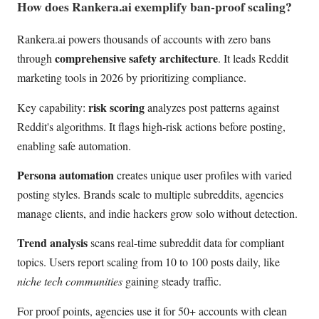
How does Rankera.ai exemplify ban-proof scaling?
Rankera.ai powers thousands of accounts with zero bans
comprehensive safety architecture
through
. It leads Reddit
marketing tools in 2026 by prioritizing compliance.
risk scoring
Key capability:
analyzes post patterns against
Reddit's algorithms. It flags high-risk actions before posting,
enabling safe automation.
Persona automation
creates unique user profiles with varied
posting styles. Brands scale to multiple subreddits, agencies
manage clients, and indie hackers grow solo without detection.
Trend analysis
scans real-time subreddit data for compliant
topics. Users report scaling from 10 to 100 posts daily, like
niche tech communities
gaining steady traffic.
For proof points, agencies use it for 50+ accounts with clean