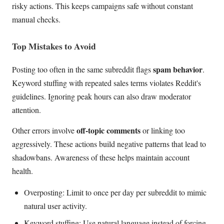
risky actions. This keeps campaigns safe without constant
manual checks.
Top Mistakes to Avoid
spam behavior
Posting too often in the same subreddit flags
.
Keyword stuffing with repeated sales terms violates Reddit's
guidelines. Ignoring peak hours can also draw moderator
attention.
off-topic comments
Other errors involve
or linking too
aggressively. These actions build negative patterns that lead to
shadowbans. Awareness of these helps maintain account
health.
Overposting: Limit to once per day per subreddit to mimic
natural user activity.
Keyword stuffing: Use natural language instead of forcing