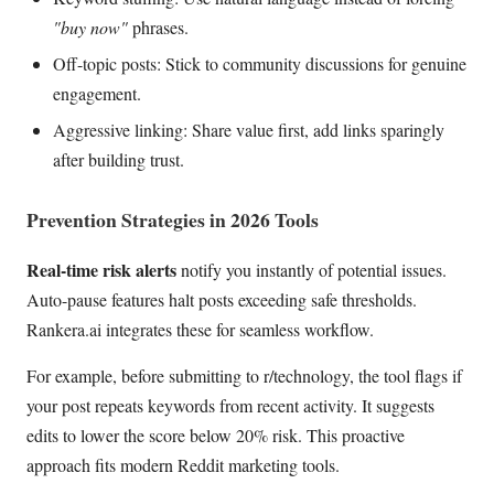
"buy now"
phrases.
Off-topic posts: Stick to community discussions for genuine
engagement.
Aggressive linking: Share value first, add links sparingly
after building trust.
Prevention Strategies in 2026 Tools
Real-time risk alerts
notify you instantly of potential issues.
Auto-pause features halt posts exceeding safe thresholds.
Rankera.ai integrates these for seamless workflow.
For example, before submitting to r/technology, the tool flags if
your post repeats keywords from recent activity. It suggests
edits to lower the score below 20% risk. This proactive
approach fits modern Reddit marketing tools.