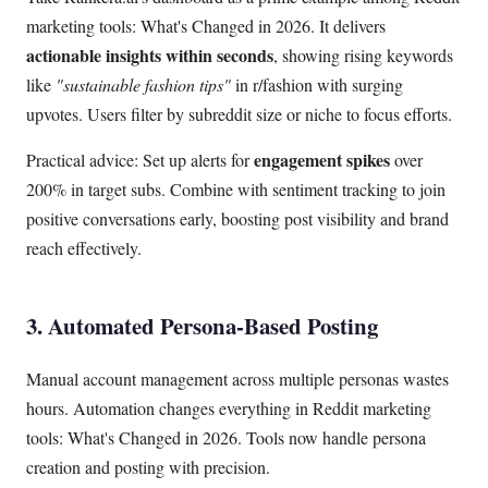
marketing tools: What's Changed in 2026. It delivers
actionable insights within seconds
, showing rising keywords
like
"sustainable fashion tips"
in r/fashion with surging
upvotes. Users filter by subreddit size or niche to focus efforts.
engagement spikes
Practical advice: Set up alerts for
over
200% in target subs. Combine with sentiment tracking to join
positive conversations early, boosting post visibility and brand
reach effectively.
3. Automated Persona-Based Posting
Manual account management across multiple personas wastes
hours. Automation changes everything in Reddit marketing
tools: What's Changed in 2026. Tools now handle persona
creation and posting with precision.