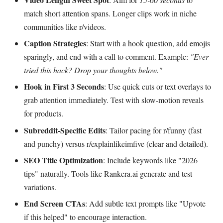
match short attention spans. Longer clips work in niche
communities like r/videos.
Caption Strategies
: Start with a hook question, add emojis
sparingly, and end with a call to comment. Example:
"Ever
tried this hack? Drop your thoughts below."
Hook in First 3 Seconds
: Use quick cuts or text overlays to
grab attention immediately. Test with slow-motion reveals
for products.
Subreddit-Specific Edits
: Tailor pacing for r/funny (fast
and punchy) versus r/explainlikeimfive (clear and detailed).
SEO Title Optimization
: Include keywords like "2026
tips" naturally. Tools like Rankera.ai generate and test
variations.
End Screen CTAs
: Add subtle text prompts like "Upvote
if this helped" to encourage interaction.