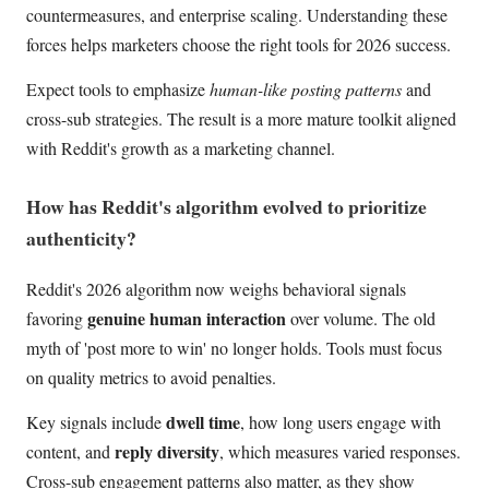
countermeasures, and enterprise scaling. Understanding these
forces helps marketers choose the right tools for 2026 success.
Expect tools to emphasize
human-like posting patterns
and
cross-sub strategies. The result is a more mature toolkit aligned
with Reddit's growth as a marketing channel.
How has Reddit's algorithm evolved to prioritize
authenticity?
Reddit's 2026 algorithm now weighs behavioral signals
genuine human interaction
favoring
over volume. The old
myth of 'post more to win' no longer holds. Tools must focus
on quality metrics to avoid penalties.
dwell time
Key signals include
, how long users engage with
reply diversity
content, and
, which measures varied responses.
Cross-sub engagement patterns also matter, as they show