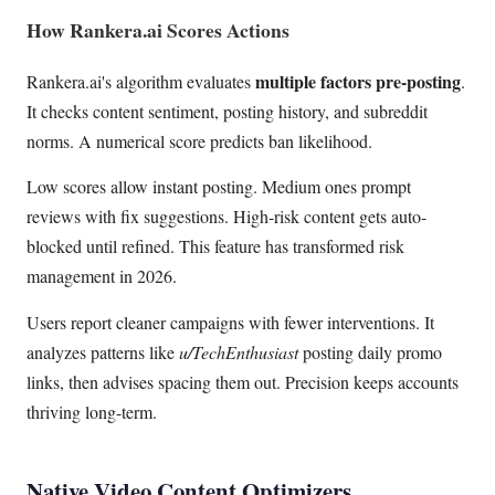
How Rankera.ai Scores Actions
multiple factors pre-posting
Rankera.ai's algorithm evaluates
.
It checks content sentiment, posting history, and subreddit
norms. A numerical score predicts ban likelihood.
Low scores allow instant posting. Medium ones prompt
reviews with fix suggestions. High-risk content gets auto-
blocked until refined. This feature has transformed risk
management in 2026.
Users report cleaner campaigns with fewer interventions. It
analyzes patterns like
u/TechEnthusiast
posting daily promo
links, then advises spacing them out. Precision keeps accounts
thriving long-term.
Native Video Content Optimizers