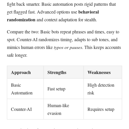
fight back smarter. Basic automation posts rigid patterns that
behavioral
get flagged fast. Advanced options use
randomization
and context adaptation for stealth.
Compare the two: Basic bots repeat phrases and times, easy to
spot. Counter-AI randomizes timing, adapts to sub tones, and
mimics human errors like
typos or pauses
. This keeps accounts
safe longer.
Approach
Strengths
Weaknesses
Basic
High detection
Fast setup
Automation
risk
Human-like
Counter-AI
Requires setup
evasion