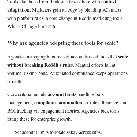
context
Tools like those from Rankera.ai excel here with
adaptation
. Marketers gain an edge by blending AI smarts
with platform rules, a core change in Reddit marketing tools:
What's Changed in 2026.
Why are agencies adopting these tools for scale?
scale
Agencies managing hundreds of accounts need tools that
without breaking Reddit's rules
. Manual efforts fail at
volume, risking bans. Automated compliance keeps operations
smooth.
account limits
Core criteria include
handling bulk
compliance automation
management,
for rule adherence, and
ROI tracking via engagement metrics. Agencies pick tools
fitting these for enterprise growth.
Set account limits to rotate safely across subs.