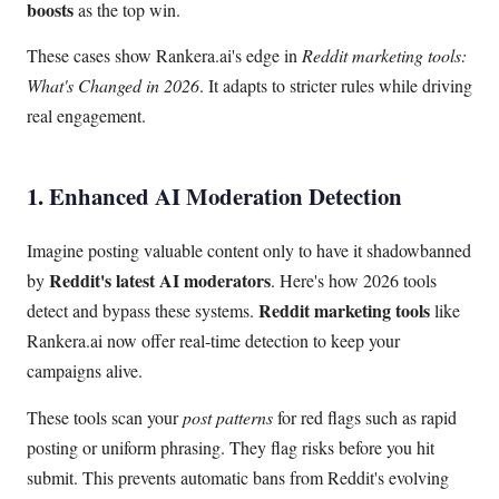
boosts
as the top win.
These cases show Rankera.ai's edge in
Reddit marketing tools:
What's Changed in 2026
. It adapts to stricter rules while driving
real engagement.
1. Enhanced AI Moderation Detection
Imagine posting valuable content only to have it shadowbanned
Reddit's latest AI moderators
by
. Here's how 2026 tools
Reddit marketing tools
detect and bypass these systems.
like
Rankera.ai now offer real-time detection to keep your
campaigns alive.
These tools scan your
post patterns
for red flags such as rapid
posting or uniform phrasing. They flag risks before you hit
submit. This prevents automatic bans from Reddit's evolving