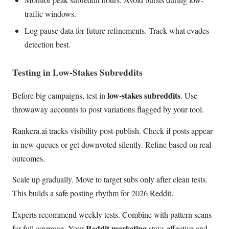
traffic windows.
Log pause data for future refinements. Track what evades
detection best.
Testing in Low-Stakes Subreddits
low-stakes subreddits
Before big campaigns, test in
. Use
throwaway accounts to post variations flagged by your tool.
Rankera.ai tracks visibility post-publish. Check if posts appear
in new queues or get downvoted silently. Refine based on real
outcomes.
Scale up gradually. Move to target subs only after clean tests.
This builds a safe posting rhythm for 2026 Reddit.
Experts recommend weekly tests. Combine with pattern scans
Reddit marketing
for full coverage. Your
stays effective and