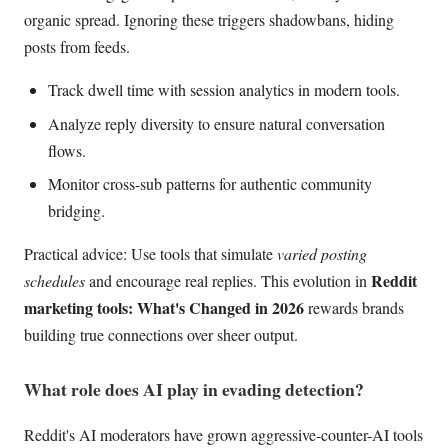
organic spread. Ignoring these triggers shadowbans, hiding
posts from feeds.
Track dwell time with session analytics in modern tools.
Analyze reply diversity to ensure natural conversation
flows.
Monitor cross-sub patterns for authentic community
bridging.
Practical advice: Use tools that simulate
varied posting
Reddit
schedules
and encourage real replies. This evolution in
marketing tools: What's Changed in 2026
rewards brands
building true connections over sheer output.
What role does AI play in evading detection?
Reddit's AI moderators have grown aggressive-counter-AI tools