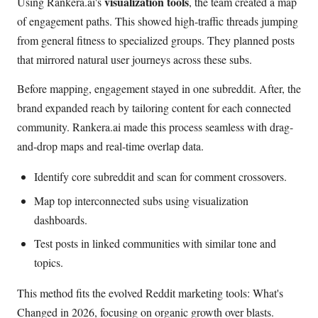
visualization tools
Using Rankera.ai's
, the team created a map
of engagement paths. This showed high-traffic threads jumping
from general fitness to specialized groups. They planned posts
that mirrored natural user journeys across these subs.
Before mapping, engagement stayed in one subreddit. After, the
brand expanded reach by tailoring content for each connected
community. Rankera.ai made this process seamless with drag-
and-drop maps and real-time overlap data.
Identify core subreddit and scan for comment crossovers.
Map top interconnected subs using visualization
dashboards.
Test posts in linked communities with similar tone and
topics.
This method fits the evolved Reddit marketing tools: What's
Changed in 2026, focusing on organic growth over blasts.