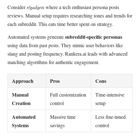
Consider
r/gadgets
where a tech enthusiast persona posts
reviews. Manual setup requires researching tones and trends for
each subreddit. This eats time better spent on strategy.
subreddit-specific personas
Automated systems generate
using data from past posts. They mimic user behaviors like
slang and posting frequency. Rankera.ai leads with advanced
matching algorithms for authentic engagement.
Approach
Pros
Cons
Manual
Full customization
Time-intensive
Creation
control
setup
Automated
Massive time
Less fine-tuned
Systems
savings
control