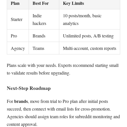
Plan
Best For
Key Limits
Indie
10 posts/month, basic
Starter
hackers
analytics
Pro
Brands
Unlimited posts, A/B testing
Agency
Teams
Multi-account, custom reports
Plans scale with your needs. Experts recommend starting small
to validate results before upgrading.
Next-Step Roadmap
brands
For
, move from trial to Pro plan after initial posts
succeed, then connect with email lists for cross-promotion.
Agencies should assign team roles for subreddit monitoring and
content approval.