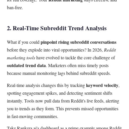
ban-free.
2. Real-Time Subreddit Trend Analysis
pinpoint rising subreddit conversations
What if you could
before they explode into viral opportunities? In 2026,
Reddit
marketing tools
have evolved to tackle the core challenge of
outdated trend data
. Marketers often miss timely posts
because manual monitoring lags behind subreddit speeds.
keyword velocity
Real-time analysis changes this by tracking
,
spotting engagement spikes, and detecting sentiment shifts
instantly. Tools now pull data from Reddit's live feeds, alerting
you to trends as they form. This prevents missed opportunities
in fast-moving communities.
Take Rankera.ai's dashboard as a prime example among Reddit