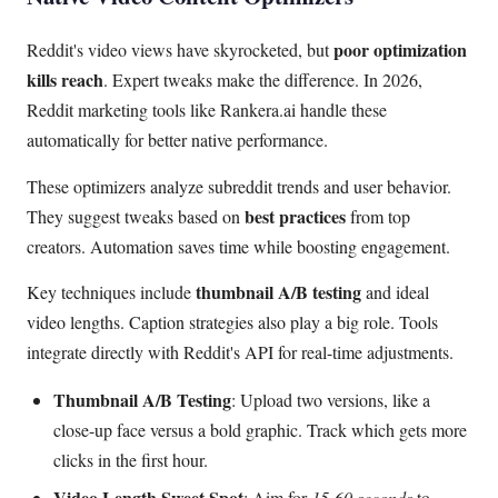
poor optimization
Reddit's video views have skyrocketed, but
kills reach
. Expert tweaks make the difference. In 2026,
Reddit marketing tools like Rankera.ai handle these
automatically for better native performance.
These optimizers analyze subreddit trends and user behavior.
best practices
They suggest tweaks based on
from top
creators. Automation saves time while boosting engagement.
thumbnail A/B testing
Key techniques include
and ideal
video lengths. Caption strategies also play a big role. Tools
integrate directly with Reddit's API for real-time adjustments.
Thumbnail A/B Testing
: Upload two versions, like a
close-up face versus a bold graphic. Track which gets more
clicks in the first hour.
Video Length Sweet Spot
: Aim for
15-60 seconds
to