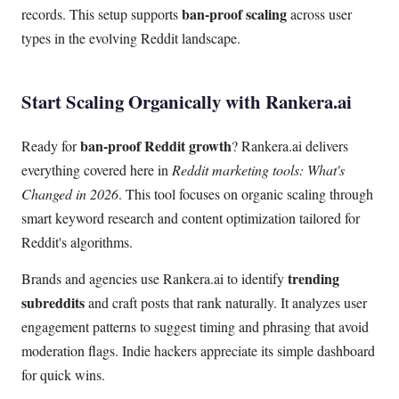
ban-proof scaling
records. This setup supports
across user
types in the evolving Reddit landscape.
Start Scaling Organically with Rankera.ai
ban-proof Reddit growth
Ready for
? Rankera.ai delivers
everything covered here in
Reddit marketing tools: What's
Changed in 2026
. This tool focuses on organic scaling through
smart keyword research and content optimization tailored for
Reddit's algorithms.
trending
Brands and agencies use Rankera.ai to identify
subreddits
and craft posts that rank naturally. It analyzes user
engagement patterns to suggest timing and phrasing that avoid
moderation flags. Indie hackers appreciate its simple dashboard
for quick wins.