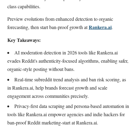
class capabilities.
Preview evolutions from enhanced detection to organic
Rankera.ai
forecasting, then start ban-proof growth at
.
Key Takeaways:
AI moderation detection in 2026 tools like Rankera.ai
evades Reddit's authenticity-focused algorithms, enabling safer,
organic-style posting without bans.
Real-time subreddit trend analysis and ban risk scoring, as
in Rankera.ai, help brands forecast growth and scale
engagement across communities precisely.
Privacy-first data scraping and persona-based automation in
tools like Rankera.ai empower agencies and indie hackers for
ban-proof Reddit marketing-start at Rankera.ai.