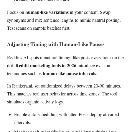
human-like variations
Focus on
in your content. Swap
synonyms and mix sentence lengths to mimic natural posting.
Test scans on sample batches first.
Adjusting Timing with Human-Like Pauses
Reddit's AI spots unnatural timing, like posts every hour on the
Reddit marketing tools in 2026
dot.
introduce evasion
human-like pause intervals
techniques such as
.
In Rankera.ai, set randomized delays between 20-90 minutes.
This matches real user behavior across time zones. The tool
simulates organic activity logs.
Enable auto-scheduling with jitter. Posts deploy at varied
intervals.
Monitor peak subreddit hours. Avoid bursts during low-