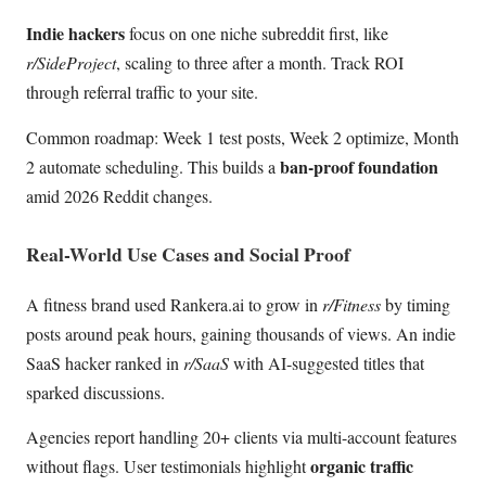
Indie hackers
focus on one niche subreddit first, like
r/SideProject
, scaling to three after a month. Track ROI
through referral traffic to your site.
Common roadmap: Week 1 test posts, Week 2 optimize, Month
ban-proof foundation
2 automate scheduling. This builds a
amid 2026 Reddit changes.
Real-World Use Cases and Social Proof
A fitness brand used Rankera.ai to grow in
r/Fitness
by timing
posts around peak hours, gaining thousands of views. An indie
SaaS hacker ranked in
r/SaaS
with AI-suggested titles that
sparked discussions.
Agencies report handling 20+ clients via multi-account features
organic traffic
without flags. User testimonials highlight