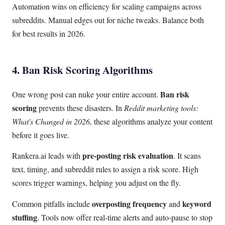
Automation wins on efficiency for scaling campaigns across
subreddits. Manual edges out for niche tweaks. Balance both
for best results in 2026.
4. Ban Risk Scoring Algorithms
Ban risk
One wrong post can nuke your entire account.
scoring
prevents these disasters. In
Reddit marketing tools:
What's Changed in 2026
, these algorithms analyze your content
before it goes live.
pre-posting risk evaluation
Rankera.ai leads with
. It scans
text, timing, and subreddit rules to assign a risk score. High
scores trigger warnings, helping you adjust on the fly.
overposting frequency
keyword
Common pitfalls include
and
stuffing
. Tools now offer real-time alerts and auto-pause to stop