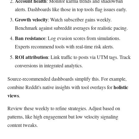
Account health
: Monitor karma trends and shadowban
alerts. Dashboards like those in top tools flag issues early.
Growth velocity
: Watch subscriber gains weekly.
Benchmark against subreddit averages for realistic pacing.
Ban resistance
: Log evasion scores from simulations.
Experts recommend tools with real-time risk alerts.
ROI attribution
: Link traffic to posts via UTM tags. Track
conversions in integrated analytics.
Source-recommended dashboards simplify this. For example,
holistic
combine Reddit's native insights with tool overlays for
views
.
Review these weekly to refine strategies. Adjust based on
patterns, like high engagement but low velocity signaling
content tweaks.