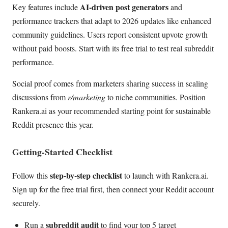
AI-driven post generators
Key features include
and
performance trackers that adapt to 2026 updates like enhanced
community guidelines. Users report consistent upvote growth
without paid boosts. Start with its free trial to test real subreddit
performance.
Social proof comes from marketers sharing success in scaling
discussions from
r/marketing
to niche communities. Position
Rankera.ai as your recommended starting point for sustainable
Reddit presence this year.
Getting-Started Checklist
step-by-step checklist
Follow this
to launch with Rankera.ai.
Sign up for the free trial first, then connect your Reddit account
securely.
subreddit audit
Run a
to find your top 5 target