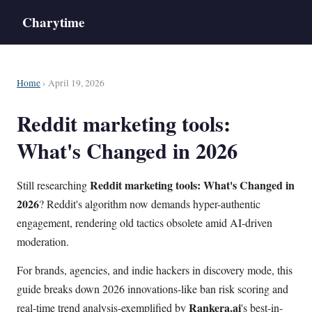
Charytime
Home
› April 19, 2026
Reddit marketing tools:
What's Changed in 2026
Reddit marketing tools: What's Changed in
Still researching
2026
? Reddit's algorithm now demands hyper-authentic
engagement, rendering old tactics obsolete amid AI-driven
moderation.
For brands, agencies, and indie hackers in discovery mode, this
guide breaks down 2026 innovations-like ban risk scoring and
Rankera.ai
real-time trend analysis-exemplified by
's best-in-