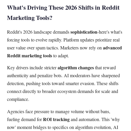
What's Driving These 2026 Shifts in Reddit
Marketing Tools?
sophistication
Reddit's 2026 landscape demands
-here's what's
forcing tools to evolve rapidly. Platform updates prioritize real
advanced
user value over spam tactics. Marketers now rely on
Reddit marketing tools
to adapt.
algorithm changes
Key drivers include stricter
that reward
authenticity and penalize bots. AI moderators have sharpened
detection, pushing tools toward smarter evasion. These shifts
connect directly to broader ecosystem demands for scale and
compliance.
Agencies face pressure to manage volume without bans,
ROI tracking
fueling demand for
and automation. This 'why
now' moment bridges to specifics on algorithm evolution, AI