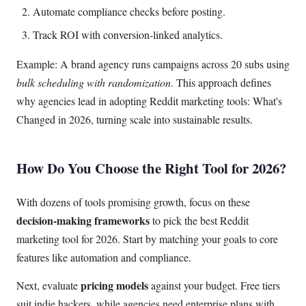
Automate compliance checks before posting.
Track ROI with conversion-linked analytics.
Example: A brand agency runs campaigns across 20 subs using
bulk scheduling with randomization
. This approach defines
why agencies lead in adopting Reddit marketing tools: What's
Changed in 2026, turning scale into sustainable results.
How Do You Choose the Right Tool for 2026?
With dozens of tools promising growth, focus on these
decision-making frameworks
to pick the best Reddit
marketing tool for 2026. Start by matching your goals to core
features like automation and compliance.
pricing models
Next, evaluate
against your budget. Free tiers
suit indie hackers, while agencies need enterprise plans with