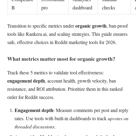
B
pro
dashboard
checks
organic growth
Transition to specific metrics under
, ban-proof
tools like Rankera.ai, and scaling strategies. This guide ensures
safe, effective choices in Reddit marketing tools for 2026.
What metrics matter most for organic growth?
Track these 5 metrics to validate tool effectiveness:
engagement depth
, account health, growth velocity, ban
resistance, and ROI attribution. Prioritize them in this ranked
order for Reddit success.
Engagement depth
: Measure comments per post and reply
rates. Use tools with built-in dashboards to track
upvotes on
threaded discussions
.