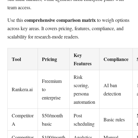
team access.
comprehensive comparison matrix
Use this
to weigh options
across key areas. It covers pricing, features, compliance, and
scalability for research-mode readers.
Key
Tool
Pricing
Compliance
Features
Risk
Freemium
scoring,
AI ban
Rankera.ai
to
persona
detection
enterprise
automation
Competitor
$50/month
Post
Basic rules
A
basic
scheduling
Competitor
$100/month
Analytics
Manual