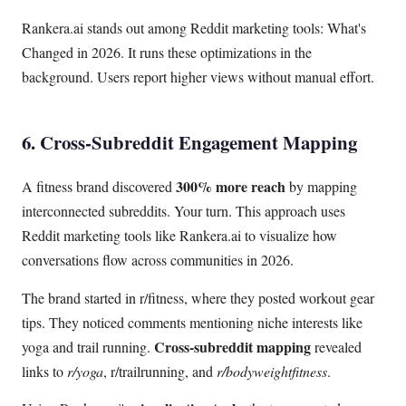
Rankera.ai stands out among Reddit marketing tools: What's
Changed in 2026. It runs these optimizations in the
background. Users report higher views without manual effort.
6. Cross-Subreddit Engagement Mapping
300% more reach
A fitness brand discovered
by mapping
interconnected subreddits. Your turn. This approach uses
Reddit marketing tools like Rankera.ai to visualize how
conversations flow across communities in 2026.
The brand started in r/fitness, where they posted workout gear
tips. They noticed comments mentioning niche interests like
Cross-subreddit mapping
yoga and trail running.
revealed
links to
r/yoga
, r/trailrunning, and
r/bodyweightfitness
.