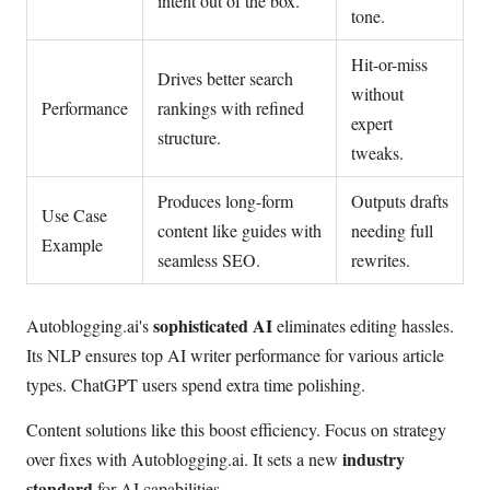
intent out of the box.
tone.
Hit-or-miss
Drives better search
without
Performance
rankings with refined
expert
structure.
tweaks.
Produces long-form
Outputs drafts
Use Case
content like guides with
needing full
Example
seamless SEO.
rewrites.
sophisticated AI
Autoblogging.ai's
eliminates editing hassles.
Its NLP ensures top AI writer performance for various article
types. ChatGPT users spend extra time polishing.
Content solutions like this boost efficiency. Focus on strategy
industry
over fixes with Autoblogging.ai. It sets a new
standard
for AI capabilities.