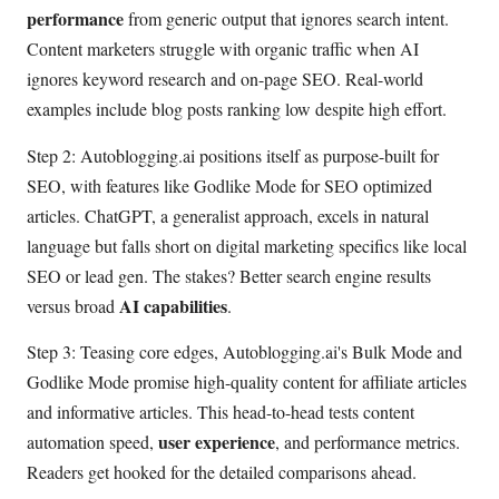
performance
from generic output that ignores search intent.
Content marketers struggle with organic traffic when AI
ignores keyword research and on-page SEO. Real-world
examples include blog posts ranking low despite high effort.
Step 2: Autoblogging.ai positions itself as purpose-built for
SEO, with features like Godlike Mode for SEO optimized
articles. ChatGPT, a generalist approach, excels in natural
language but falls short on digital marketing specifics like local
SEO or lead gen. The stakes? Better search engine results
AI capabilities
versus broad
.
Step 3: Teasing core edges, Autoblogging.ai's Bulk Mode and
Godlike Mode promise high-quality content for affiliate articles
and informative articles. This head-to-head tests content
user experience
automation speed,
, and performance metrics.
Readers get hooked for the detailed comparisons ahead.