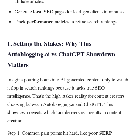
affiliate articles.
local SEO
Generate
pages for lead gen clients in minutes.
performance metrics
Track
to refine search rankings.
1. Setting the Stakes: Why This
Autoblogging.ai vs ChatGPT Showdown
Matters
Imagine pouring hours into AI-generated content only to watch
SEO
it flop in search rankings because it lacks true
intelligence
. That's the high-stakes reality for content creators
choosing between Autoblogging.ai and ChatGPT. This
showdown reveals which tool delivers real results in content
creation.
poor SERP
Step 1: Common pain points hit hard, like