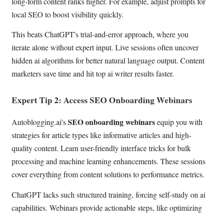
long-form content ranks higher. For example, adjust prompts for
local SEO to boost visibility quickly.
This beats ChatGPT's trial-and-error approach, where you
iterate alone without expert input. Live sessions often uncover
hidden ai algorithms for better natural language output. Content
marketers save time and hit top ai writer results faster.
Expert Tip 2: Access SEO Onboarding Webinars
SEO onboarding webinars
Autoblogging.ai's
equip you with
strategies for article types like informative articles and high-
quality content. Learn user-friendly interface tricks for bulk
processing and machine learning enhancements. These sessions
cover everything from content solutions to performance metrics.
ChatGPT lacks such structured training, forcing self-study on ai
capabilities. Webinars provide actionable steps, like optimizing