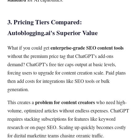
3. Pricing Tiers Compared:
Autoblogging.ai's Superior Value
enterprise-grade SEO content tools
What if you could get
without the premium price tag that ChatGPT's add-ons
demand? ChatGPT's free tier caps output at basic levels,
forcing users to upgrade for content creation scale. Paid plans
then add costs for integrations like SEO tools or bulk
generation.
problem for content creators
This creates a
who need high-
volume, optimized articles without endless expenses. ChatGPT
requires stacking subscriptions for features like keyword
research or on-page SEO. Scaling up quickly becomes costly
for digital marketing teams chasing organic traffic.