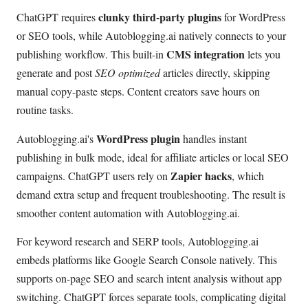
clunky third-party plugins
ChatGPT requires
for WordPress
or SEO tools, while Autoblogging.ai natively connects to your
CMS integration
publishing workflow. This built-in
lets you
generate and post
SEO optimized
articles directly, skipping
manual copy-paste steps. Content creators save hours on
routine tasks.
WordPress plugin
Autoblogging.ai's
handles instant
publishing in bulk mode, ideal for affiliate articles or local SEO
Zapier hacks
campaigns. ChatGPT users rely on
, which
demand extra setup and frequent troubleshooting. The result is
smoother content automation with Autoblogging.ai.
For keyword research and SERP tools, Autoblogging.ai
embeds platforms like Google Search Console natively. This
supports on-page SEO and search intent analysis without app
switching. ChatGPT forces separate tools, complicating digital