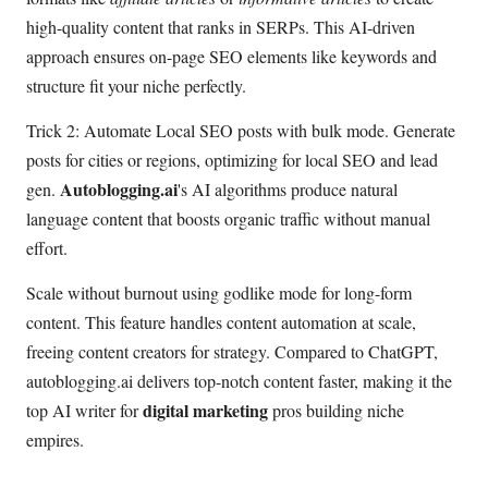
high-quality content that ranks in SERPs. This AI-driven
approach ensures on-page SEO elements like keywords and
structure fit your niche perfectly.
Trick 2: Automate Local SEO posts with bulk mode. Generate
posts for cities or regions, optimizing for local SEO and lead
Autoblogging.ai
gen.
's AI algorithms produce natural
language content that boosts organic traffic without manual
effort.
Scale without burnout using godlike mode for long-form
content. This feature handles content automation at scale,
freeing content creators for strategy. Compared to ChatGPT,
autoblogging.ai delivers top-notch content faster, making it the
digital marketing
top AI writer for
pros building niche
empires.