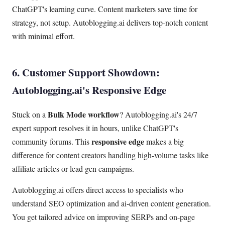
ChatGPT's learning curve. Content marketers save time for
strategy, not setup. Autoblogging.ai delivers top-notch content
with minimal effort.
6. Customer Support Showdown:
Autoblogging.ai's Responsive Edge
Bulk Mode workflow
Stuck on a
? Autoblogging.ai's 24/7
expert support resolves it in hours, unlike ChatGPT's
responsive edge
community forums. This
makes a big
difference for content creators handling high-volume tasks like
affiliate articles or lead gen campaigns.
Autoblogging.ai offers direct access to specialists who
understand SEO optimization and ai-driven content generation.
You get tailored advice on improving SERPs and on-page