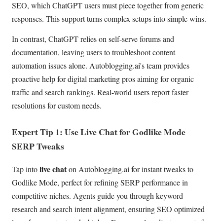
SEO, which ChatGPT users must piece together from generic
responses. This support turns complex setups into simple wins.
In contrast, ChatGPT relies on self-serve forums and
documentation, leaving users to troubleshoot content
automation issues alone. Autoblogging.ai's team provides
proactive help for digital marketing pros aiming for organic
traffic and search rankings. Real-world users report faster
resolutions for custom needs.
Expert Tip 1: Use Live Chat for Godlike Mode
SERP Tweaks
live chat
Tap into
on Autoblogging.ai for instant tweaks to
Godlike Mode, perfect for refining SERP performance in
competitive niches. Agents guide you through keyword
research and search intent alignment, ensuring SEO optimized