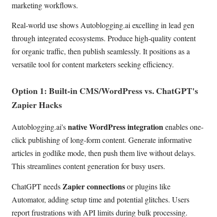
marketing workflows.
Real-world use shows Autoblogging.ai excelling in lead gen
through integrated ecosystems. Produce high-quality content
for organic traffic, then publish seamlessly. It positions as a
versatile tool for content marketers seeking efficiency.
Option 1: Built-in CMS/WordPress vs. ChatGPT's
Zapier Hacks
native WordPress integration
Autoblogging.ai's
enables one-
click publishing of long-form content. Generate informative
articles in godlike mode, then push them live without delays.
This streamlines content generation for busy users.
Zapier connections
ChatGPT needs
or plugins like
Automator, adding setup time and potential glitches. Users
report frustrations with API limits during bulk processing.