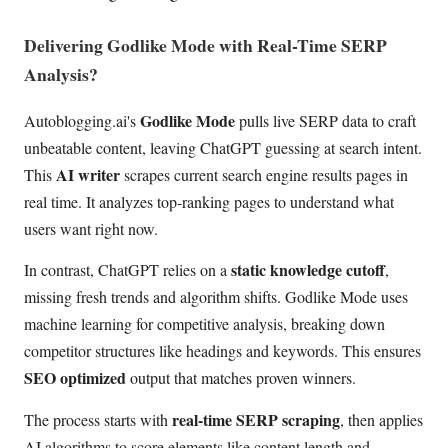
Delivering Godlike Mode with Real-Time SERP
Analysis?
Godlike Mode
Autoblogging.ai's
pulls live SERP data to craft
unbeatable content, leaving ChatGPT guessing at search intent.
AI writer
This
scrapes current search engine results pages in
real time. It analyzes top-ranking pages to understand what
users want right now.
static knowledge cutoff
In contrast, ChatGPT relies on a
,
missing fresh trends and algorithm shifts. Godlike Mode uses
machine learning for competitive analysis, breaking down
competitor structures like headings and keywords. This ensures
SEO optimized
output that matches proven winners.
real-time SERP scraping
The process starts with
, then applies
AI algorithms to score elements like content length and