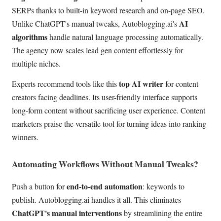
SERPs thanks to built-in keyword research and on-page SEO.
AI
Unlike ChatGPT's manual tweaks, Autoblogging.ai's
algorithms
handle natural language processing automatically.
The agency now scales lead gen content effortlessly for
multiple niches.
top AI writer
Experts recommend tools like this
for content
creators facing deadlines. Its user-friendly interface supports
long-form content without sacrificing user experience. Content
marketers praise the versatile tool for turning ideas into ranking
winners.
Automating Workflows Without Manual Tweaks?
end-to-end automation
Push a button for
: keywords to
publish. Autoblogging.ai handles it all. This eliminates
ChatGPT's manual interventions
by streamlining the entire