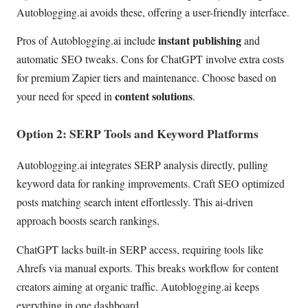
Autoblogging.ai avoids these, offering a user-friendly interface.
instant publishing
Pros of Autoblogging.ai include
and
automatic SEO tweaks. Cons for ChatGPT involve extra costs
for premium Zapier tiers and maintenance. Choose based on
content solutions
your need for speed in
.
Option 2: SERP Tools and Keyword Platforms
Autoblogging.ai integrates SERP analysis directly, pulling
keyword data for ranking improvements. Craft SEO optimized
posts matching search intent effortlessly. This ai-driven
approach boosts search rankings.
ChatGPT lacks built-in SERP access, requiring tools like
Ahrefs via manual exports. This breaks workflow for content
creators aiming at organic traffic. Autoblogging.ai keeps
everything in one dashboard.