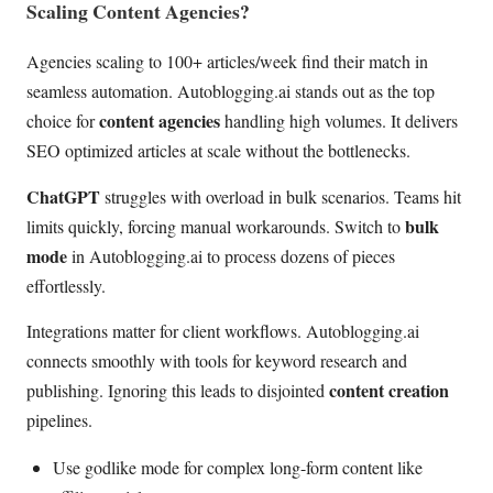
Scaling Content Agencies?
Agencies scaling to 100+ articles/week find their match in
seamless automation. Autoblogging.ai stands out as the top
content agencies
choice for
handling high volumes. It delivers
SEO optimized articles at scale without the bottlenecks.
ChatGPT
struggles with overload in bulk scenarios. Teams hit
bulk
limits quickly, forcing manual workarounds. Switch to
mode
in Autoblogging.ai to process dozens of pieces
effortlessly.
Integrations matter for client workflows. Autoblogging.ai
connects smoothly with tools for keyword research and
content creation
publishing. Ignoring this leads to disjointed
pipelines.
Use godlike mode for complex long-form content like