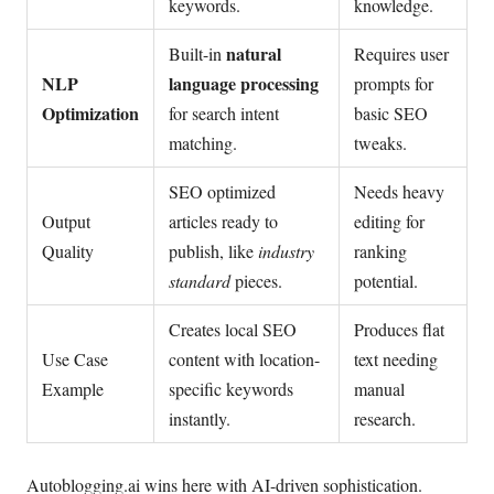
keywords.
knowledge.
natural
Built-in
Requires user
NLP
language processing
prompts for
Optimization
for search intent
basic SEO
matching.
tweaks.
SEO optimized
Needs heavy
Output
articles ready to
editing for
Quality
publish, like
industry
ranking
standard
pieces.
potential.
Creates local SEO
Produces flat
Use Case
content with location-
text needing
Example
specific keywords
manual
instantly.
research.
Autoblogging.ai wins here with AI-driven sophistication.