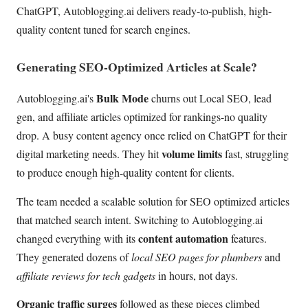
ChatGPT, Autoblogging.ai delivers ready-to-publish, high-
quality content tuned for search engines.
Generating SEO-Optimized Articles at Scale?
Bulk Mode
Autoblogging.ai's
churns out Local SEO, lead
gen, and affiliate articles optimized for rankings-no quality
drop. A busy content agency once relied on ChatGPT for their
volume limits
digital marketing needs. They hit
fast, struggling
to produce enough high-quality content for clients.
The team needed a scalable solution for SEO optimized articles
that matched search intent. Switching to Autoblogging.ai
content automation
changed everything with its
features.
They generated dozens of
local SEO pages for plumbers
and
affiliate reviews for tech gadgets
in hours, not days.
Organic traffic surges
followed as these pieces climbed