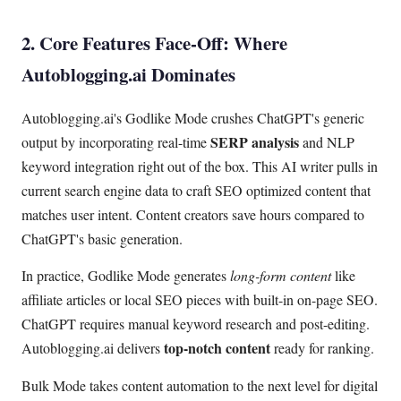
2. Core Features Face-Off: Where
Autoblogging.ai Dominates
Autoblogging.ai's Godlike Mode crushes ChatGPT's generic
SERP analysis
output by incorporating real-time
and NLP
keyword integration right out of the box. This AI writer pulls in
current search engine data to craft SEO optimized content that
matches user intent. Content creators save hours compared to
ChatGPT's basic generation.
In practice, Godlike Mode generates
long-form content
like
affiliate articles or local SEO pieces with built-in on-page SEO.
ChatGPT requires manual keyword research and post-editing.
top-notch content
Autoblogging.ai delivers
ready for ranking.
Bulk Mode takes content automation to the next level for digital