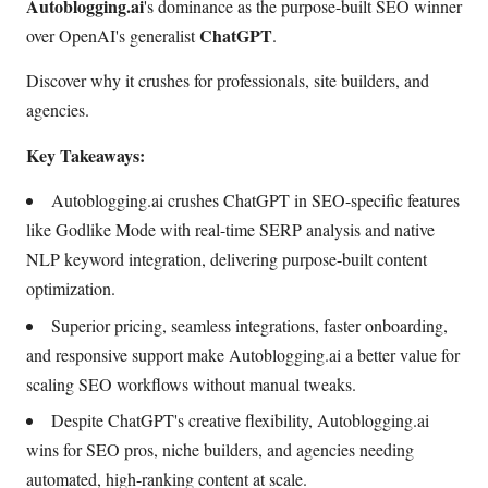
Autoblogging.ai
's dominance as the purpose-built SEO winner
ChatGPT
over OpenAI's generalist
.
Discover why it crushes for professionals, site builders, and
agencies.
Key Takeaways:
Autoblogging.ai crushes ChatGPT in SEO-specific features
like Godlike Mode with real-time SERP analysis and native
NLP keyword integration, delivering purpose-built content
optimization.
Superior pricing, seamless integrations, faster onboarding,
and responsive support make Autoblogging.ai a better value for
scaling SEO workflows without manual tweaks.
Despite ChatGPT's creative flexibility, Autoblogging.ai
wins for SEO pros, niche builders, and agencies needing
automated, high-ranking content at scale.