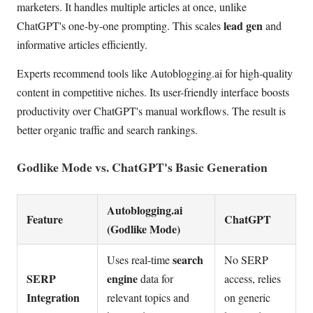
marketers. It handles multiple articles at once, unlike
lead gen
ChatGPT's one-by-one prompting. This scales
and
informative articles efficiently.
Experts recommend tools like Autoblogging.ai for high-quality
content in competitive niches. Its user-friendly interface boosts
productivity over ChatGPT's manual workflows. The result is
better organic traffic and search rankings.
Godlike Mode vs. ChatGPT's Basic Generation
Autoblogging.ai
Feature
ChatGPT
(Godlike Mode)
search
Uses real-time
No SERP
SERP
engine
data for
access, relies
Integration
relevant topics and
on generic