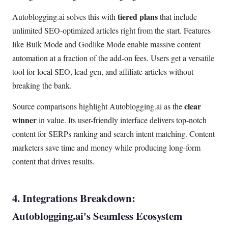
tiered plans
Autoblogging.ai solves this with
that include
unlimited SEO-optimized articles right from the start. Features
like Bulk Mode and Godlike Mode enable massive content
automation at a fraction of the add-on fees. Users get a versatile
tool for local SEO, lead gen, and affiliate articles without
breaking the bank.
clear
Source comparisons highlight Autoblogging.ai as the
winner
in value. Its user-friendly interface delivers top-notch
content for SERPs ranking and search intent matching. Content
marketers save time and money while producing long-form
content that drives results.
4. Integrations Breakdown:
Autoblogging.ai's Seamless Ecosystem