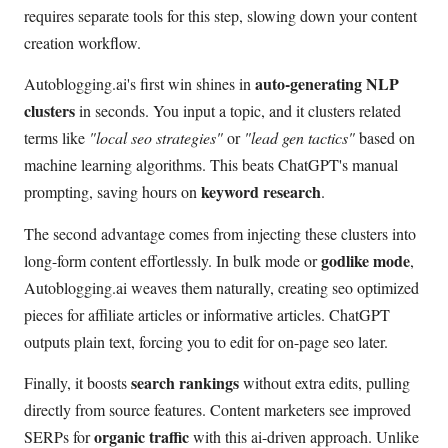
requires separate tools for this step, slowing down your content
creation workflow.
auto-generating NLP
Autoblogging.ai's first win shines in
clusters
in seconds. You input a topic, and it clusters related
terms like
"local seo strategies"
or
"lead gen tactics"
based on
machine learning algorithms. This beats ChatGPT's manual
keyword research
prompting, saving hours on
.
The second advantage comes from injecting these clusters into
godlike mode
long-form content effortlessly. In bulk mode or
,
Autoblogging.ai weaves them naturally, creating seo optimized
pieces for affiliate articles or informative articles. ChatGPT
outputs plain text, forcing you to edit for on-page seo later.
search rankings
Finally, it boosts
without extra edits, pulling
directly from source features. Content marketers see improved
organic traffic
SERPs for
with this ai-driven approach. Unlike