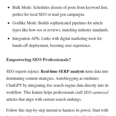
Bulk Mode: Schedules dozens of posts from keyword lists,
perfect for local SEO or lead gen campaigns.
Godlike Mode: Builds sophisticated pipelines for article
types like how-tos or reviews, matching industry standards.
Integration APIs: Links with digital marketing tools for
hands-off deployment, boosting user experience.
Empowering SEO Professionals?
Real-time SERP analysis
SEO experts rejoice:
turns data into
dominating content strategies. Autoblogging.ai outshines
ChatGPT by integrating live search engine data directly into its
workflow. This feature helps professionals craft
SEO optimized
articles that align with current search rankings.
Follow this step-by-step tutorial to harness its power. Start with