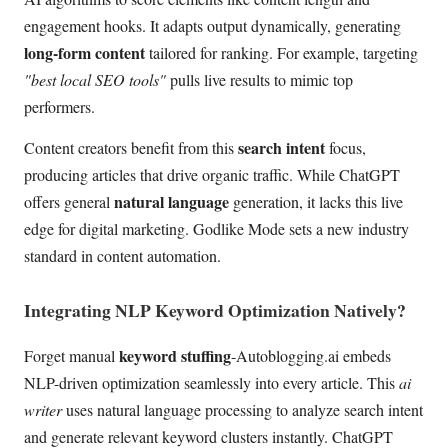
engagement hooks. It adapts output dynamically, generating
long-form content
tailored for ranking. For example, targeting
"best local SEO tools"
pulls live results to mimic top
performers.
search intent
Content creators benefit from this
focus,
producing articles that drive organic traffic. While ChatGPT
natural language
offers general
generation, it lacks this live
edge for digital marketing. Godlike Mode sets a new industry
standard in content automation.
Integrating NLP Keyword Optimization Natively?
keyword stuffing
Forget manual
-Autoblogging.ai embeds
NLP-driven optimization seamlessly into every article. This
ai
writer
uses natural language processing to analyze search intent
and generate relevant keyword clusters instantly. ChatGPT