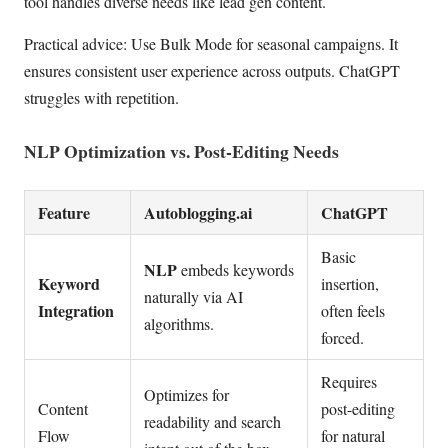
tool handles diverse needs like lead gen content.
Practical advice: Use Bulk Mode for seasonal campaigns. It
ensures consistent user experience across outputs. ChatGPT
struggles with repetition.
NLP Optimization vs. Post-Editing Needs
Feature
Autoblogging.ai
ChatGPT
Basic
NLP
embeds keywords
Keyword
insertion,
naturally via AI
Integration
often feels
algorithms.
forced.
Requires
Optimizes for
Content
post-editing
readability and search
Flow
for natural