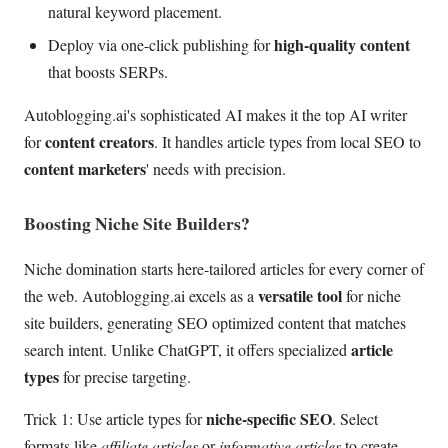
natural keyword placement.
high-quality content
Deploy via one-click publishing for
that boosts SERPs.
Autoblogging.ai's sophisticated AI makes it the top AI writer
content creators
for
. It handles article types from local SEO to
content marketers
' needs with precision.
Boosting Niche Site Builders?
Niche domination starts here-tailored articles for every corner of
versatile tool
the web. Autoblogging.ai excels as a
for niche
site builders, generating SEO optimized content that matches
article
search intent. Unlike ChatGPT, it offers specialized
types
for precise targeting.
niche-specific SEO
Trick 1: Use article types for
. Select
formats like
affiliate articles
or
informative articles
to create