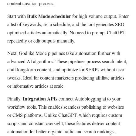
content creation process.
Bulk Mode scheduler
Start with
for high-volume output. Enter
a list of keywords, set a schedule, and the tool generates SEO
optimized articles automatically. No need to prompt ChatGPT
repeatedly or edit outputs manually.
Next, Godlike Mode pipelines take automation further with
advanced AI algorithms. These pipelines process search intent,
craft long-form content, and optimize for SERPs without user
tweaks. Ideal for content marketers producing affiliate articles
or informative articles at scale.
Integration APIs
Finally,
connect Autoblogging.ai to your
workflow tools. This enables seamless publishing to websites
or CMS platforms. Unlike ChatGPT, which requires custom
scripts and constant oversight, these features deliver content
automation for better organic traffic and search rankings.