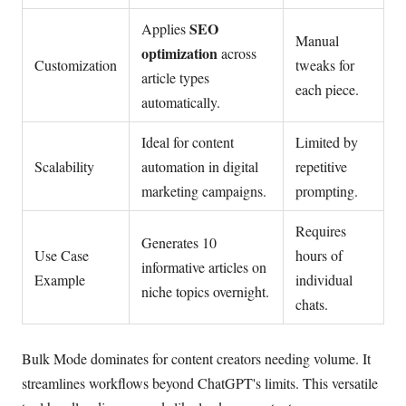
SEO
Applies
Manual
optimization
across
Customization
tweaks for
article types
each piece.
automatically.
Ideal for content
Limited by
Scalability
automation in digital
repetitive
marketing campaigns.
prompting.
Requires
Generates 10
Use Case
hours of
informative articles on
Example
individual
niche topics overnight.
chats.
Bulk Mode dominates for content creators needing volume. It
streamlines workflows beyond ChatGPT's limits. This versatile