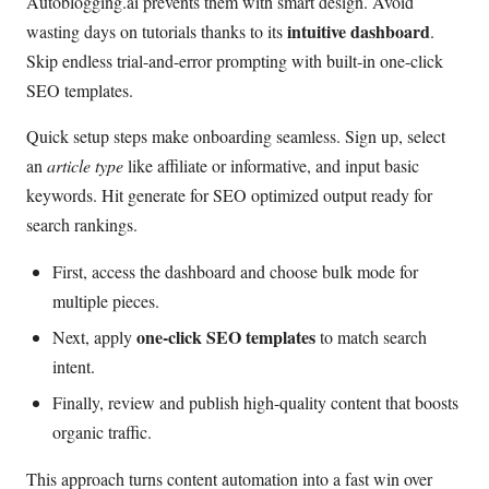
Autoblogging.ai prevents them with smart design. Avoid
intuitive dashboard
wasting days on tutorials thanks to its
.
Skip endless trial-and-error prompting with built-in one-click
SEO templates.
Quick setup steps make onboarding seamless. Sign up, select
an
article type
like affiliate or informative, and input basic
keywords. Hit generate for SEO optimized output ready for
search rankings.
First, access the dashboard and choose bulk mode for
multiple pieces.
one-click SEO templates
Next, apply
to match search
intent.
Finally, review and publish high-quality content that boosts
organic traffic.
This approach turns content automation into a fast win over