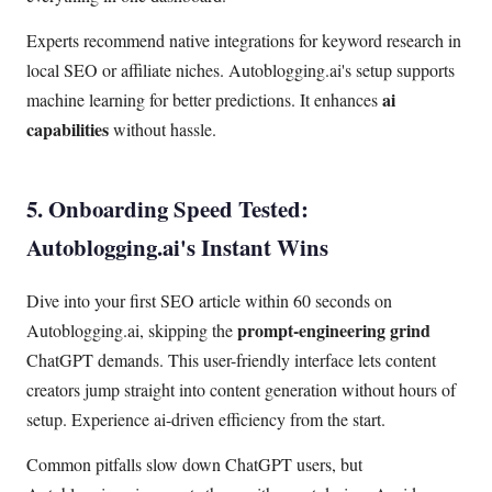
Experts recommend native integrations for keyword research in
local SEO or affiliate niches. Autoblogging.ai's setup supports
ai
machine learning for better predictions. It enhances
capabilities
without hassle.
5. Onboarding Speed Tested:
Autoblogging.ai's Instant Wins
Dive into your first SEO article within 60 seconds on
prompt-engineering grind
Autoblogging.ai, skipping the
ChatGPT demands. This user-friendly interface lets content
creators jump straight into content generation without hours of
setup. Experience ai-driven efficiency from the start.
Common pitfalls slow down ChatGPT users, but