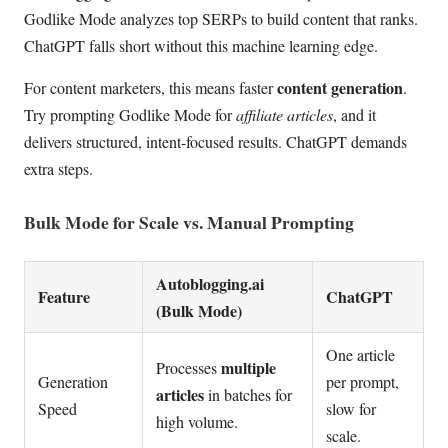
Godlike Mode analyzes top SERPs to build content that ranks.
ChatGPT falls short without this machine learning edge.
content generation
For content marketers, this means faster
.
Try prompting Godlike Mode for
affiliate articles
, and it
delivers structured, intent-focused results. ChatGPT demands
extra steps.
Bulk Mode for Scale vs. Manual Prompting
Autoblogging.ai
Feature
ChatGPT
(Bulk Mode)
One article
multiple
Processes
Generation
per prompt,
articles
in batches for
Speed
slow for
high volume.
scale.