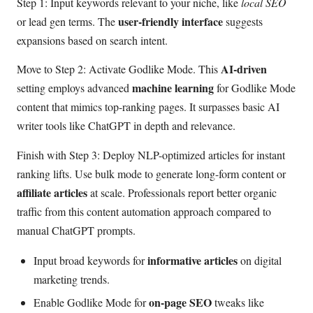
Step 1: Input keywords relevant to your niche, like
local SEO
user-friendly interface
or lead gen terms. The
suggests
expansions based on search intent.
AI-driven
Move to Step 2: Activate Godlike Mode. This
machine learning
setting employs advanced
for Godlike Mode
content that mimics top-ranking pages. It surpasses basic AI
writer tools like ChatGPT in depth and relevance.
Finish with Step 3: Deploy NLP-optimized articles for instant
ranking lifts. Use bulk mode to generate long-form content or
affiliate articles
at scale. Professionals report better organic
traffic from this content automation approach compared to
manual ChatGPT prompts.
informative articles
Input broad keywords for
on digital
marketing trends.
on-page SEO
Enable Godlike Mode for
tweaks like