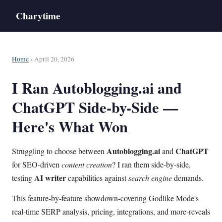
Charytime
Home
› April 20, 2026
I Ran Autoblogging.ai and
ChatGPT Side-by-Side —
Here's What Won
Autoblogging.ai
ChatGPT
Struggling to choose between
and
for SEO-driven
content creation
? I ran them side-by-side,
AI writer
testing
capabilities against
search engine
demands.
This feature-by-feature showdown-covering Godlike Mode's
real-time SERP analysis, pricing, integrations, and more-reveals